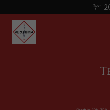
2
T
Check in: 2PM-7PM