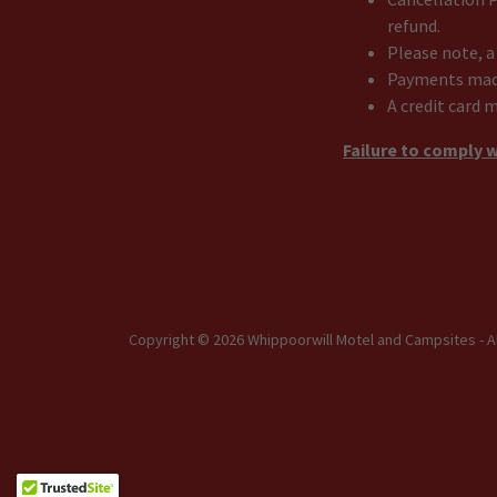
refund.
Please note, a
Payments made 
A credit card 
Failure to comply w
Copyright © 2026 Whippoorwill Motel and Campsites - A