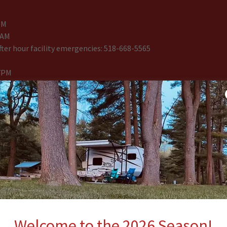
PM
8AM
ter hour facility emergencies: 518-668-5565
7PM
GUARD on duty at anytime. Swim and play is at your own risk. Chil
ult at all times. There is no smoking or glass allowed in the pool
ntained to the fire pit and completely extinguished upon leaving.
 community campfire at any time. Please leave the area exactly th
ken with you.
re is no smoking or pets in the motel or cabins at anytime. One ro
$25 fine if no key is returned. Inspections will take place when you 
onable damages based on housekeeping and management, there wil
sary.
Welcome to the 2026 Season!