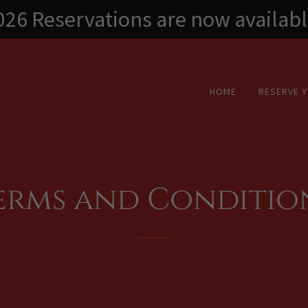
026 Reservations are now availabl
HOME
RESERVE 
erms and Conditio