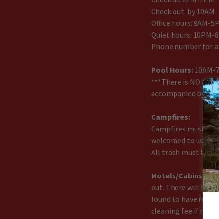
Check out: by 10AM
Office hours: 9AM-5
Quiet hours: 10PM-
Phone number for af
Pool Hours:
10AM-
***There is NO LIFE
accompanied by an ad
Campfires:
Campfires must be co
welcomed to use the
All trash must be ta
Motels/Cabins:
The
out. There will be a 
found to have reas
cleaning fee if neces