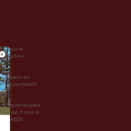
dren must be
 at any time.
 All guests are
e way you found it.
om key will be given
check out. If room is
l be a $125