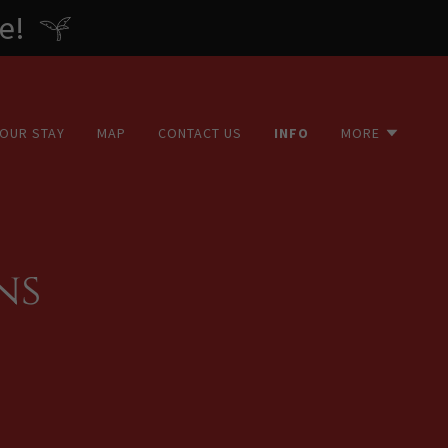
e!
YOUR STAY
MAP
CONTACT US
INFO
MORE
ns