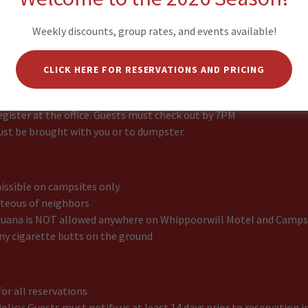
riendly campground, however we do not allow pets in our cabins 
Weekly discounts, group rates, and events available!
CLICK HERE FOR RESERVATIONS AND PRICING
campsite
imit
gister at the office. Guests must check out by 7PM
ust be brought with you or to dumpster.
ssible on campsites only.
rteous of neighbors
uana is NOT allowed anywhere on Whippoorwill Motel and Camps
ny cigarette butts on the ground
or all reservations
olicy: Guests must notify us at least 14 days prior to reservation in