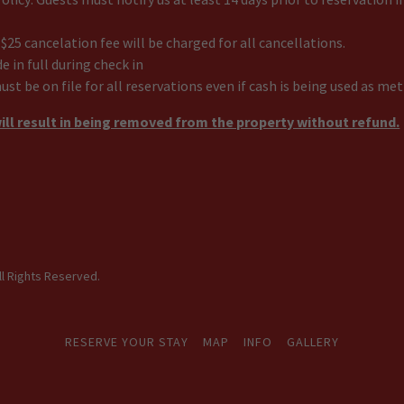
 $25 cancelation fee will be charged for all cancellations.
in full during check in
must be on file for all reservations even if cash is being used as m
ill result in being removed from the property without refund.
ll Rights Reserved.
RESERVE YOUR STAY
MAP
INFO
GALLERY