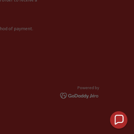
ethod of payment.
Powered by