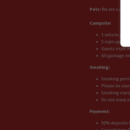
Pets:
We are a pet f
Campsite:
1 vehicle per 
5 mph speed l
Guests must re
All garbage m
Smoking:
Smoking permi
Please be cou
Smoking marij
Do not leave a
Payment:
50% deposits f
Cancellation P